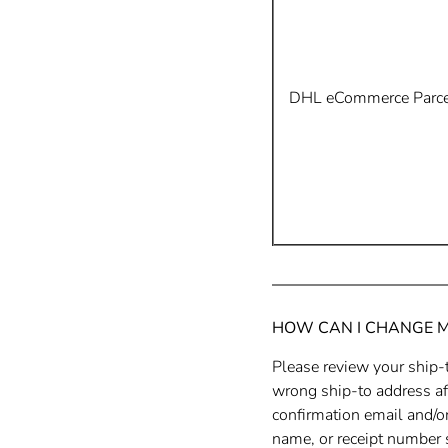
DHL eCommerce Parcel
HOW CAN I CHANGE 
Please review your ship-t
wrong ship-to address aft
confirmation email and/or
name, or receipt number s