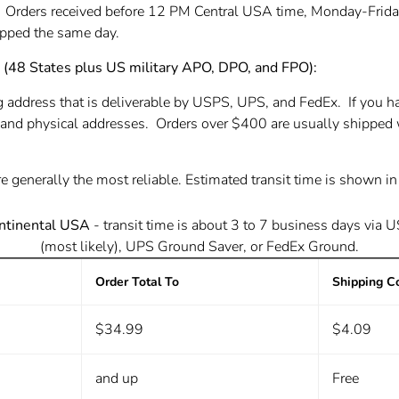
. Orders received before 12 PM Central USA time, Monday-Frida
hipped the same day.
8 States plus US military APO, DPO, and FPO):
g address that is deliverable by USPS, UPS, and FedEx. If you h
and physical addresses. Orders over $400 are usually shipped 
e generally the most reliable. Estimated transit time is shown i
ntinental USA
- transit time is about 3 to 7 business days
via 
(most likely), UPS Ground Saver, or FedEx Ground.
Order Total To
Shipping C
$34.99
$4.09
and up
Free