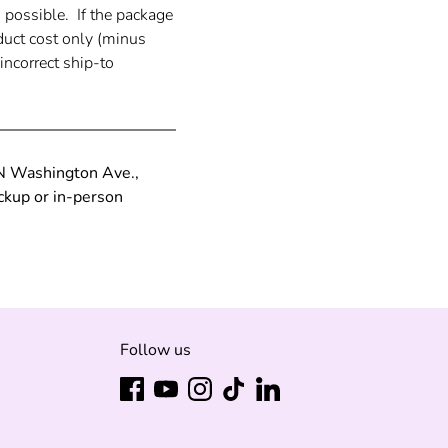
s possible.
If the package
duct cost only (minus
incorrect ship-to
 N Washington Ave.,
ckup or in-person
Follow us