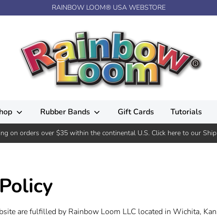
RAINBOW LOOM® USA WEBSTORE
hop
Rubber Bands
Gift Cards
Tutorials
ing on orders over $35 within the continental U.S. Click here to our Ship
Policy
bsite are fulfilled by Rainbow Loom LLC located in Wichita, Kan