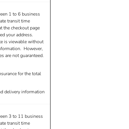
ween 1 to 6 business
te transit time
at the checkout page
red your address.
te is viewable without
nformation. However,
tes are not guaranteed.
surance for the total
nd delivery information
ween 3 to 11 business
te transit time