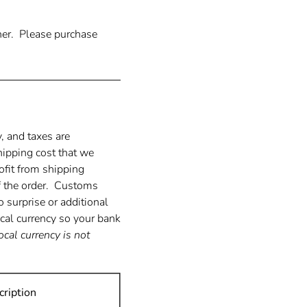
ther. Please purchase
 and taxes are
hipping cost that we
ofit from shipping
of the order. Customs
o surprise or additional
ocal currency so your bank
local currency is not
ription