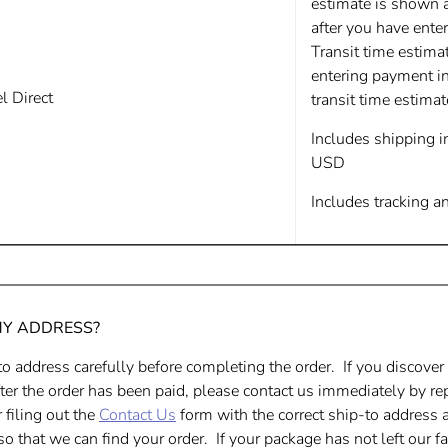
estimate is shown 
after you have ente
Transit time estima
entering payment i
 Direct
transit time estima
Includes shipping 
USD
Includes tracking a
MY ADDRESS?
o address carefully before completing the order. If you discover
er the order has been paid, please contact us immediately by rep
 filing out the
Contact Us
form
with the correct ship-to address 
o that we can find your order. If your package has not left our fa