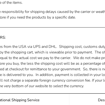
e of the items.
responsibility for shipping delays caused by the carrier or wea
ore if you need the products by a specific date.
RS:
es from the USA via UPS and DHL. Shipping cost, customs duty,
 by the shopping cart, which is viewable prior to payment. The s
equal to the actual cost we pay to the carrier. We do not make pr
ore you buy, the less the shipping cost will be as a percentage 
ted at checkout for remittance to your government. So, there is n
is delivered to you. In addition, payment is collected in your l
ll not charge a separate foreign currency conversion fee.
If your 
he very bottom of our website to select the currency.
ational Shipping Service
Desc