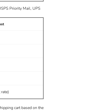
 USPS Priority Mail, UPS
ost
 rate)
shipping cart based on the