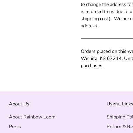
to change the address fo
is returned to us due to 
shipping cost). We are no
address.
Orders placed on this w
Wichita, KS 67214, Unite
purchases.
About Us
Useful Link
About Rainbow Loom
Shipping Pol
Press
Return & Re