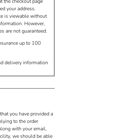
at the checkout page
red your address.
te is viewable without
nformation. However,
tes are not guaranteed.
insurance up to 100
nd delivery information
 that you have provided a
lying to the order
along with your email,
cility, we should be able