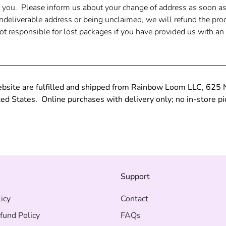
r you. Please inform us about your change of address as soon a
undeliverable address or being unclaimed, we will refund the pro
t responsible for lost packages if you have provided us with an 
ebsite are fulfilled and shipped from Rainbow Loom LLC, 625
d States. Online purchases with delivery only; no in-store pi
s
Support
icy
Contact
fund Policy
FAQs