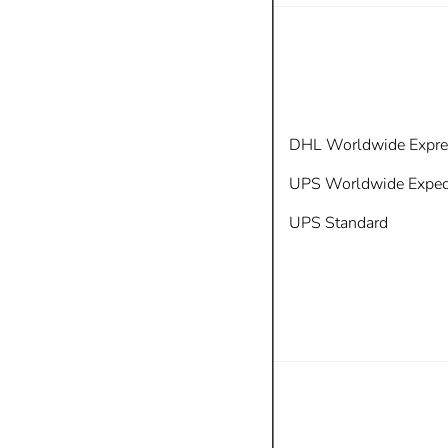
DHL Worldwide Expre
UPS
Worldwide Exped
UPS Standard