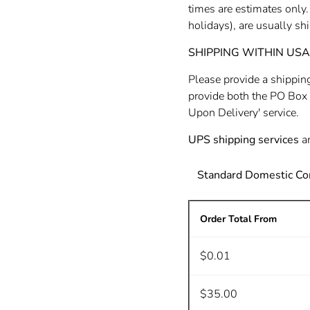
times are estimates only
holidays), are usually s
SHIPPING WITHIN USA (4
Please provide a shippin
provide both the PO Box 
Upon Delivery' service.
UPS shipping services
ar
Standard Domestic Co
Order Total From
$0.01
$35.00