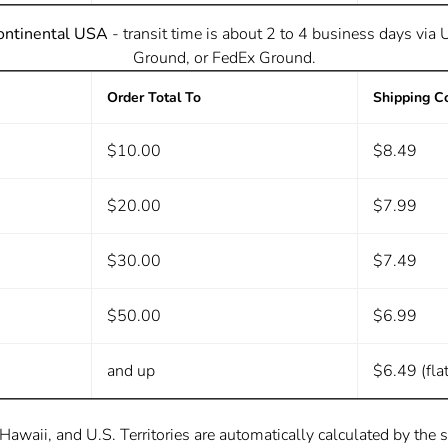
ontinental USA
- transit time is about 2 to 4 business days via
Ground, or FedEx Ground.
Order Total To
Shipping C
$10.00
$8.49
$20.00
$7.99
$30.00
$7.49
$50.00
$6.99
and up
$6.49 (flat
Hawaii, and U.S. Territories are automatically calculated by the 