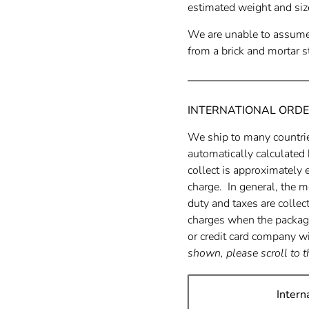
estimated weight and siz
We are unable to assume 
from a brick and mortar st
INTERNATIONAL ORDE
We ship to many countri
automatically calculated
collect is approximately 
charge. In general, the m
duty and taxes are collec
charges when the package 
or credit card company wi
shown, please scroll to t
Intern