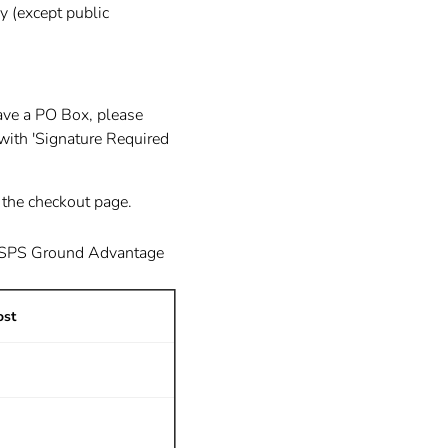
y (except public
ave a PO Box, please
with 'Signature Required
n the checkout page.
USPS Ground Advantage
ost