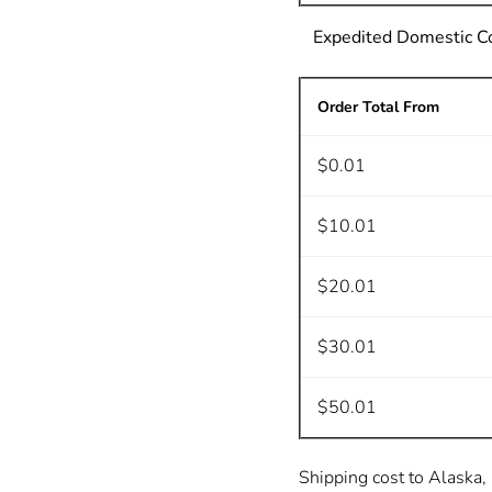
Expedited Domestic C
Order Total From
$0.01
$10.01
$20.01
$30.01
$50.01
Shipping cost to Alaska, 