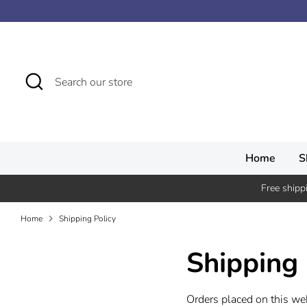
Skip
↵ Skip to content
↵ Skip to menu
↵ Skip to footer
↵ Open Accessibility Widget
to
content
Search
Search
our
store
Home
S
Free shipp
Home
Shipping Policy
Shipping 
Orders placed on this we