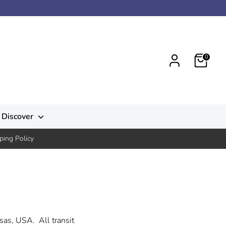
0
Discover
ping Policy
sas, USA. All transit