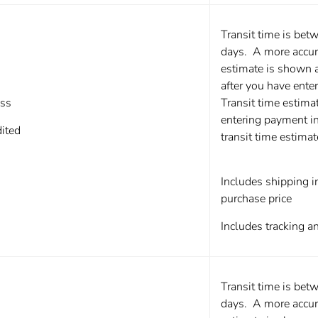
Transit time is bet
days. A more accura
estimate is shown 
after you have ente
ss
Transit time estima
entering payment i
ited
transit time estima
Includes shipping in
purchase price
Includes tracking a
Transit time is bet
days. A more accura