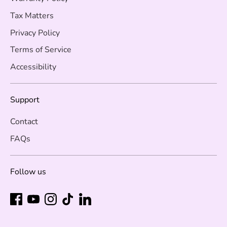
Tax Matters
Privacy Policy
Terms of Service
Accessibility
Support
Contact
FAQs
Follow us