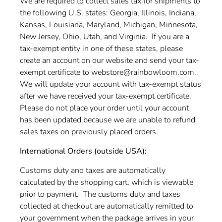
We are required to collect sales tax for shipments to
the following U.S. states: Georgia, Illinois, Indiana,
Kansas, Louisiana, Maryland, Michigan, Minnesota,
New Jersey, Ohio, Utah, and Virginia. If you are a
tax-exempt entity in one of these states, please
create an account on our website and send your tax-
exempt certificate to webstore@rainbowloom.com.
We will update your account with tax-exempt status
after we have received your
tax-exempt certificate.
Please do not place your order until your account
has been updated because we are unable to refund
sales taxes on previously placed orders.
International Orders (outside USA):
Customs duty and taxes are automatically
calculated by the shopping cart, which is viewable
prior to payment. The customs duty and taxes
collected at checkout are automatically remitted to
your government when the package arrives in your