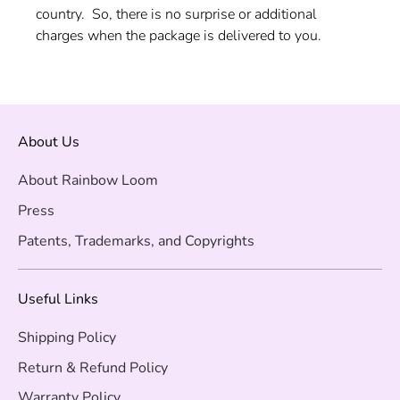
country. So, there is no surprise or additional
charges when the package is delivered to you.
About Us
About Rainbow Loom
Press
Patents, Trademarks, and Copyrights
Useful Links
Shipping Policy
Return & Refund Policy
Warranty Policy