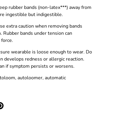
p rubber bands (non-latex***) away from
re ingestible but indigestible.
 extra caution when removing bands
. Rubber bands under tension can
 force.
sure wearable is loose enough to wear. Do
in develops redness or allergic reaction.
cian if symptom persists or worsens.
toloom, autoloomer, automatic
e
Pin
it
ter