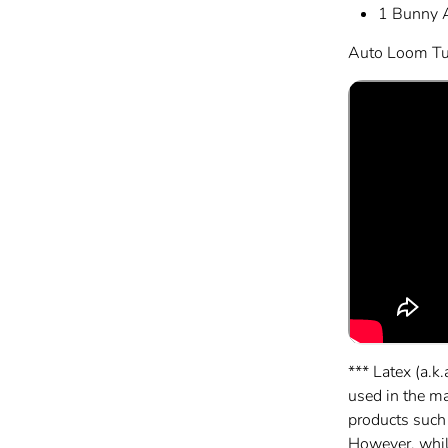
1 Bunny 
Auto Loom Tut
*** Latex (a.k.
used in the m
products such
However, while