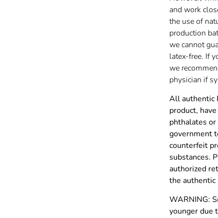
and work clos
the use of nat
production batc
we cannot gua
latex-free. If 
we recommend 
physician if 
All authentic
product, have 
phthalates or
government to
counterfeit p
substances. P
authorized re
the authenti
WARNING: Smal
younger due t