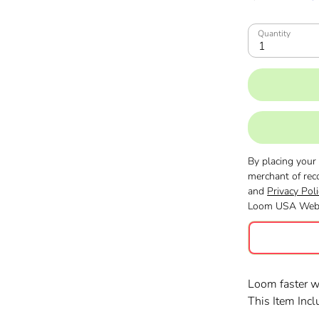
Quantity
1
By placing your
merchant of rec
and
Privacy Poli
Loom USA Webs
Loom faster 
This Item Inc