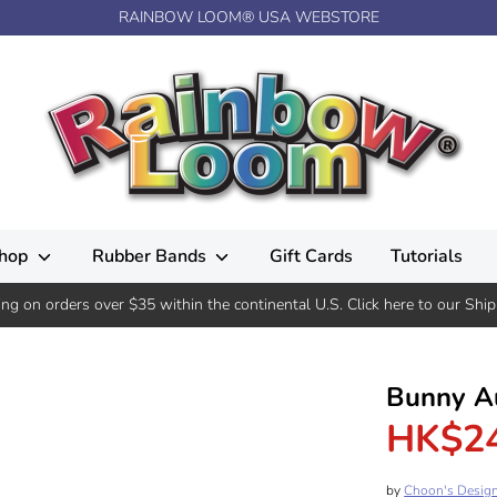
RAINBOW LOOM® USA WEBSTORE
hop
Rubber Bands
Gift Cards
Tutorials
ing on orders over $35 within the continental U.S. Click here to our Ship
Bunny A
HK$2
by
Choon's Desig