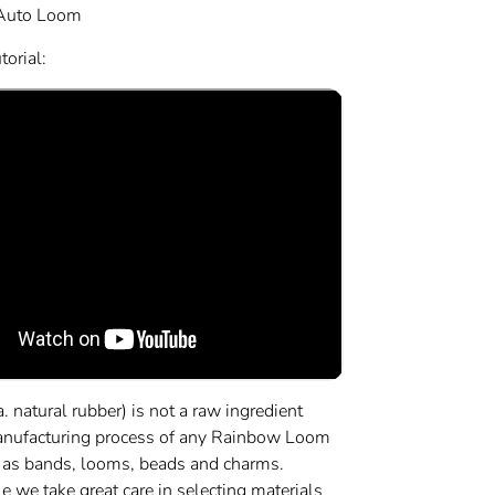
Auto Loom
orial:
a. natural rubber) is not a raw ingredient
anufacturing process of any Rainbow Loom
 as bands, looms, beads and charms.
 we take great care in selecting materials