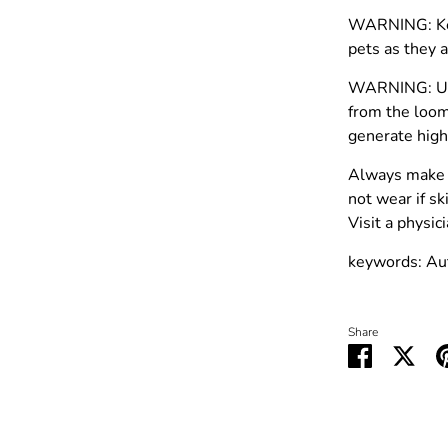
WARNING: Kee
pets as they a
WARNING: Use
from the loom
generate high
Always make 
not wear if sk
Visit a physi
keywords: Au
Share
Share
Shar
on
on
Facebook
Twit