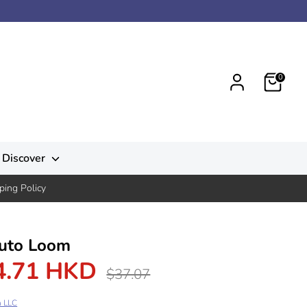
0
Discover
ping Policy
uto Loom
4.71 HKD
Regular
$37.07
price
n LLC