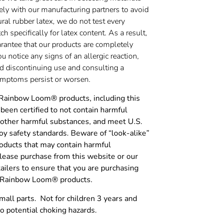
ely with our manufacturing partners to avoid
ural rubber latex, we do not test every
h specifically for latex content. As a result,
rantee that our products are completely
you notice any signs of an allergic reaction,
discontinuing use and consulting a
symptoms persist or worsen.
 Rainbow Loom® products, including this
been certified to not contain harmful
 other harmful substances, and meet U.S.
y safety standards. Beware of “look-alike”
roducts that may contain harmful
lease purchase from this website or our
tailers to ensure that you are purchasing
c Rainbow Loom® products.
l parts. Not for children 3 years and
o potential choking hazards.