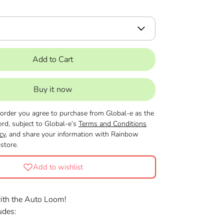
Add to Cart
Buy it now
 order you agree to purchase from Global-e as the
ord, subject to Global-e’s
Terms and Conditions
cy
, and share your information with Rainbow
tore.
Add to wishlist
with the Auto Loom!
ludes: